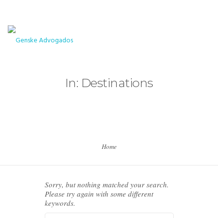
+5511961675300
contato@genskeadvogados.com.br
HOME
In: Destinations
HOME
HOME
HOME
Home
PAGES
PAGES
Sorry, but nothing matched your search.
PAGES
Please try again with some different
keywords.
PAGES